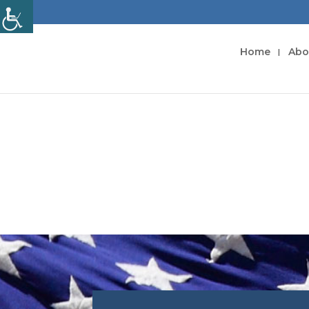
Home
Abo