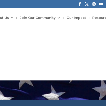
ut Us
Join Our Community
Our Impact
Resour
Tributes to Our Fathers