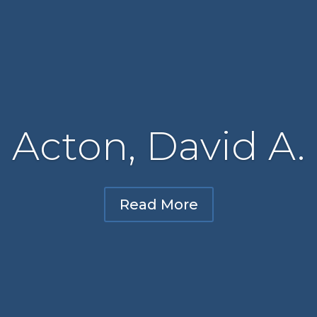
Acton, David A.
Read More