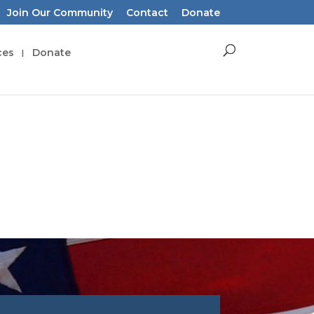
Join Our Community
Contact
Donate
ces
Donate