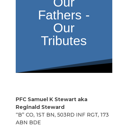
Our
Fathers -
Our
Tributes
PFC Samuel K Stewart aka
Reginald Steward
“B” CO, 1ST BN, 503RD INF RGT, 173
ABN BDE