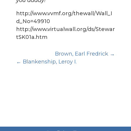
you daddy!
http://www.vvmf.org/thewall/Wall_I
d_No=49910
http://www.virtualwall.org/ds/Stewar
tSK01a.htm
Brown, Earl Fredrick
Blankenship, Leroy I.