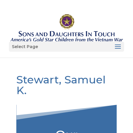
Select Page
Stewart, Samuel
K.