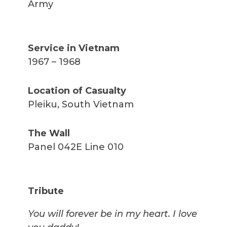
Army
Service in Vietnam
1967 – 1968
Location of Casualty
Pleiku, South Vietnam
The Wall
Panel 042E Line 010
Tribute
You will forever be in my heart. I love