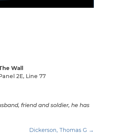
The Wall
Panel 2E, Line 77
usband, friend and soldier, he has
Dickerson, Thomas G