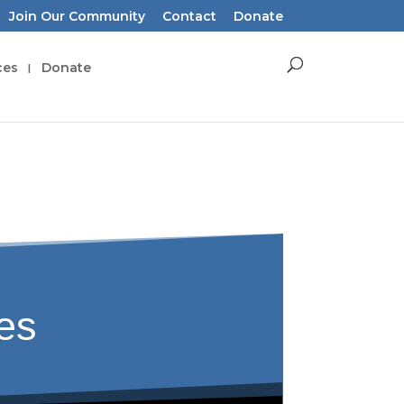
Join Our Community
Contact
Donate
ces
Donate
tes