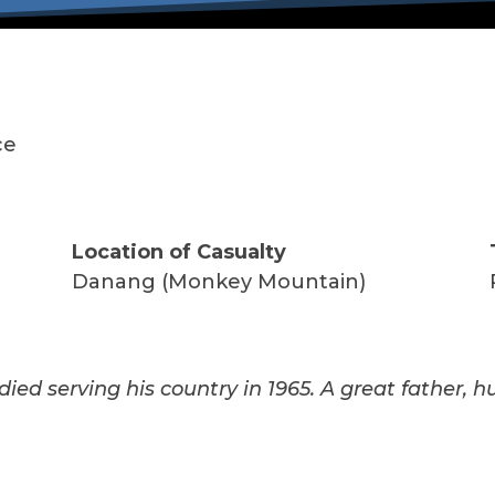
ce
Location of Casualty
Danang (Monkey Mountain)
died serving his country in 1965. A great father, h