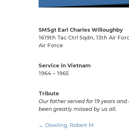
SMSgt Earl Charles Willoughby
1
619th Tac Ctrl Sqdn, 13th Air For
Air Force
Service in Vietnam
1964 – 1965
Tribute
Our father served for 19 years and 
been greatly missed by us all.
Dowling, Robert M.