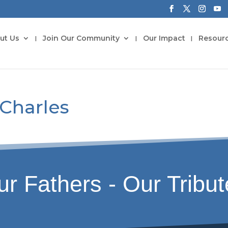
ut Us
Join Our Community
Our Impact
Resour
 Charles
r Fathers - Our Tribu