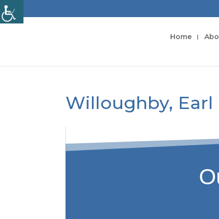
Home
Abo
Willoughby, Earl
Ou