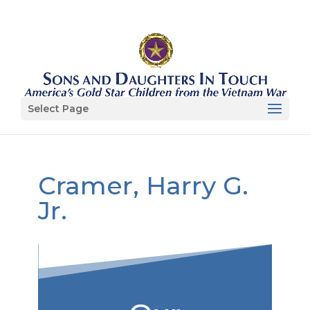
Select Page
Cramer, Harry G.
Jr.