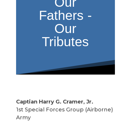
Our
Fathers -
Our
Tributes
Captian Harry G. Cramer, Jr.
1st Special Forces Group (Airborne)
Army