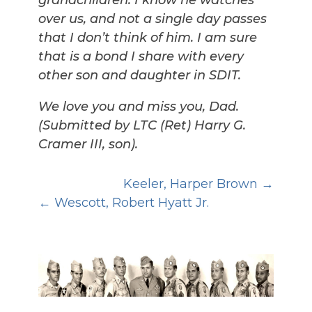
grandchildren. I know he watches
over us, and not a single day passes
that I don’t think of him. I am sure
that is a bond I share with every
other son and daughter in SDIT.
We love you and miss you, Dad.
(Submitted by LTC (Ret) Harry G.
Cramer III, son).
Keeler, Harper Brown
Wescott, Robert Hyatt Jr.