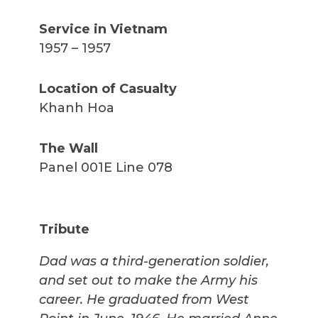
Service in Vietnam
1957 – 1957
Location of Casualty
Khanh Hoa
The Wall
Panel 001E Line 078
Tribute
Dad was a third-generation soldier,
and set out to make the Army his
career. He graduated from West