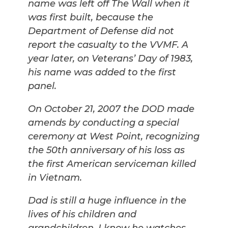
name was left off The Wall when it
was first built, because the
Department of Defense did not
report the casualty to the VVMF. A
year later, on Veterans’ Day of 1983,
his name was added to the first
panel.
On October 21, 2007 the DOD made
amends by conducting a special
ceremony at West Point, recognizing
the 50th anniversary of his loss as
the first American serviceman killed
in Vietnam.
Dad is still a huge influence in the
lives of his children and