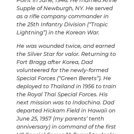
Point in June, 1946. He married Anne
Supple of Newburgh, NY. He served
as a rifle company commander in
the 25th Infantry Division (“Tropic
Lightning”) in the Korean War.
He was wounded twice, and earned
the Silver Star for valor. Returning to
Fort Bragg after Korea, Dad
volunteered for the newly-formed
Special Forces (“Green Berets”). He
deployed to Thailand in 1956 to train
the Royal Thai Special Forces. His
next mission was to Indochina. Dad
departed Hickam Field in Hawaii on
June 25, 1957 (my parents’ tenth
anniversary) in command of the first