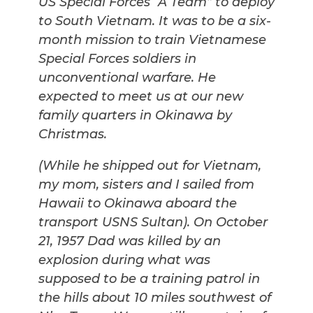
US Special Forces “A Team” to deploy
to South Vietnam. It was to be a six-
month mission to train Vietnamese
Special Forces soldiers in
unconventional warfare. He
expected to meet us at our new
family quarters in Okinawa by
Christmas.
(While he shipped out for Vietnam,
my mom, sisters and I sailed from
Hawaii to Okinawa aboard the
transport USNS Sultan). On October
21, 1957 Dad was killed by an
explosion during what was
supposed to be a training patrol in
the hills about 10 miles southwest of