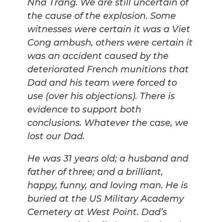
Nha Trang. We are still uncertain of
the cause of the explosion. Some
witnesses were certain it was a Viet
Cong ambush, others were certain it
was an accident caused by the
deteriorated French munitions that
Dad and his team were forced to
use (over his objections). There is
evidence to support both
conclusions. Whatever the case, we
lost our Dad.
He was 31 years old; a husband and
father of three; and a brilliant,
happy, funny, and loving man. He is
buried at the US Military Academy
Cemetery at West Point. Dad’s