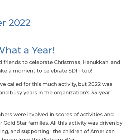
r 2022
What a Year!
d friends to celebrate Christmas, Hanukkah, and
take a moment to celebrate SDIT too!
e called for this much activity, but 2022 was
d busy years in the organization’s 33-year
ers were involved in scores of activities and
Gold Star families. All this activity was driven by
ting, and supporting” the children of American
n home from the Vietnam War.