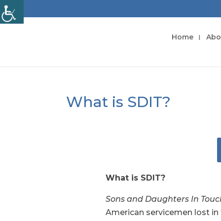
Home
Abo
What is SDIT?
What is SDIT?
Sons and Daughters In Tou
American servicemen lost in 