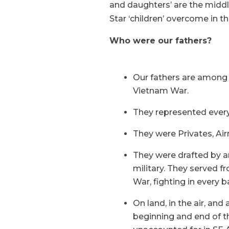
and daughters’ are the middle
Star ‘children’ overcome in th
Who were our fathers?
Our fathers are among 
Vietnam War.
They represented every 
They were Privates, A
They were drafted by an
military. They served f
War, fighting in every b
On land, in the air, and
beginning and end of t