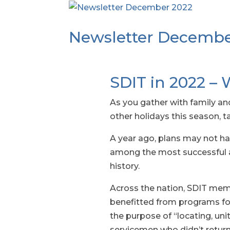
Newsletter Decembe
SDIT in 2022 – 
As you gather with family an
other holidays this season, 
A year ago, plans may not hav
among the most successful an
history.
Across the nation, SDIT memb
benefitted from programs for 
the purpose of “locating, uni
servicemen who didn’t retur