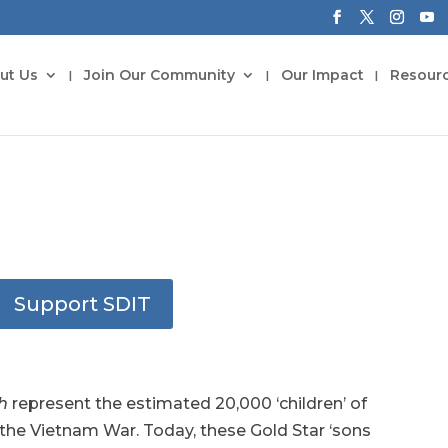
ut Us
Join Our Community
Our Impact
Resour
Support SDIT
ch
represent the estimated 20,000 ‘children’ of
the Vietnam War. Today, these Gold Star ‘sons