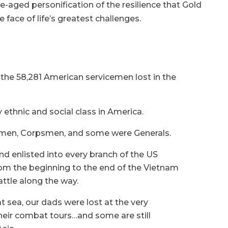
-aged personification of the resilience that Gold
e face of life’s greatest challenges.
the 58,281 American servicemen lost in the
ethnic and social class in America.
irmen, Corpsmen, and some were Generals.
d enlisted into every branch of the US
rom the beginning to the end of the Vietnam
attle along the way.
 at sea, our dads were lost at the very
heir combat tours…and some are still