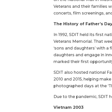
Veterans and their families wi
concerts, film screenings, an
The History of Father’s Da
In 1992, SDIT held its first n
Veterans Memorial. That wee
‘sons and daughters’ with a 
daughters and engage in inno
marked their first opportunit
SDIT also hosted national Fat
2010 and 2015, helping make
photographed days at the ‘Th
Due to the pandemic, SDIT hel
Vietnam 2003