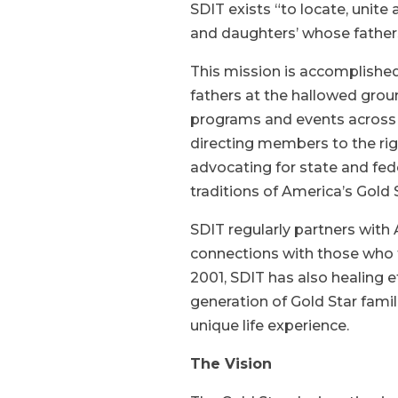
SDIT exists “to locate, unit
and daughters’ whose father
This mission is accomplished
fathers at the hallowed grou
programs and events across 
directing members to the ri
advocating for state and fed
traditions of America’s Gold 
SDIT regularly partners with
connections with those who f
2001, SDIT has also healing e
generation of Gold Star famil
unique life experience.
The Vision