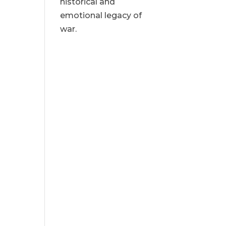
historical and
emotional legacy of
war.