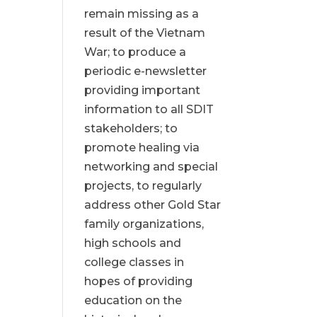
remain missing as a
result of the Vietnam
War; to produce a
periodic e-newsletter
providing important
information to all SDIT
stakeholders; to
promote healing via
networking and special
projects, to regularly
address other Gold Star
family organizations,
high schools and
college classes in
hopes of providing
education on the