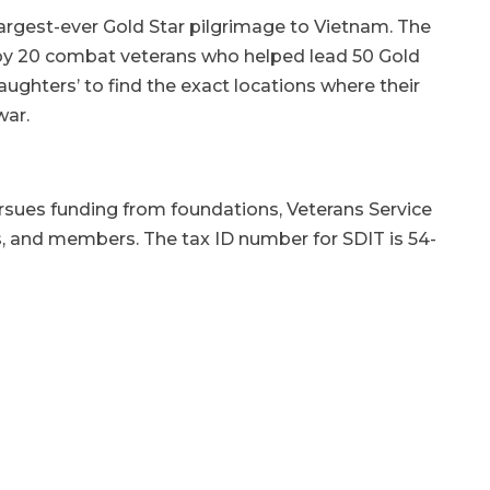
largest-ever Gold Star pilgrimage to Vietnam. The
 by 20 combat veterans who helped lead 50 Gold
ghters’ to find the exact locations where their
war.
ursues funding from foundations, Veterans Service
s, and members. The tax ID number for SDIT is 54-