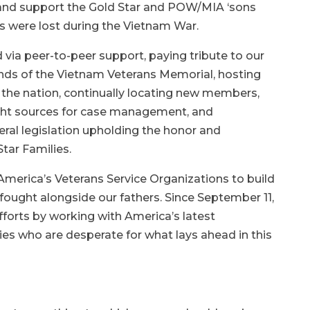
e and support the Gold Star and POW/MIA ‘sons
s were lost during the Vietnam War.
 via peer-to-peer support, paying tribute to our
nds of the Vietnam Veterans Memorial, hosting
the nation, continually locating new members,
ght sources for case management, and
eral legislation upholding the honor and
Star Families.
 America’s Veterans Service Organizations to build
ought alongside our fathers. Since September 11,
fforts by working with America’s latest
ies who are desperate for what lays ahead in this