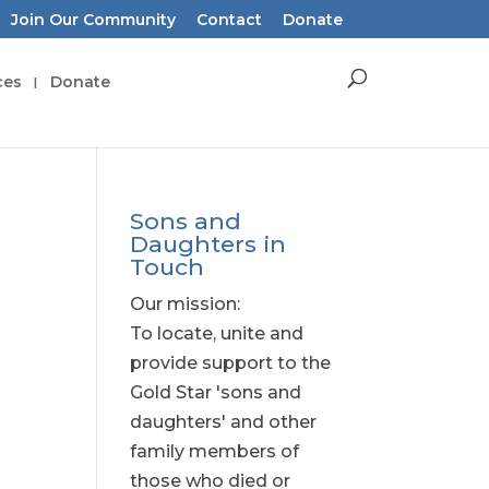
Join Our Community
Contact
Donate
ces
Donate
Sons and
Daughters in
Touch
Our mission:
To locate, unite and
provide support to the
Gold Star 'sons and
daughters' and other
family members of
those who died or