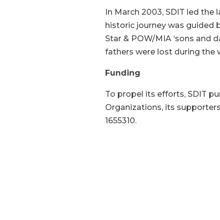
In March 2003, SDIT led the 
historic journey was guided
Star & POW/MIA ‘sons and dau
fathers were lost during the 
Funding
To propel its efforts, SDIT p
Organizations, its supporter
1655310.