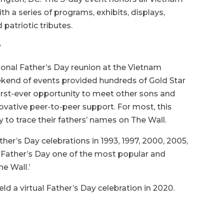
th a series of programs, exhibits, displays,
d patriotic tributes.
y
ational Father’s Day reunion at the Vietnam
kend of events provided hundreds of Gold Star
first-ever opportunity to meet other sons and
vative peer-to-peer support. For most, this
y to trace their fathers’ names on The Wall.
her’s Day celebrations in 1993, 1997, 2000, 2005,
 Father’s Day one of the most popular and
e Wall.’
d a virtual Father’s Day celebration in 2020.