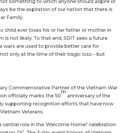
 not something to which anyone should aspire or
ays be the aspiration of our nation that there is
ar Family.
o child ever loses his or her father or mother in
 is not likely. To that end, SDIT sees a future
s wars are used to provide better care for
not only at the time of their tragic loss – but
orary Commemorative Partner of the Vietnam War
th
n officially marks the 50
anniversary of the
ely supporting recognition efforts that have now
 Vietnam Veterans.
a central role in the ‘Welcome Home!’ celebration
ington, DC. The 3-day event honors all Vietnam