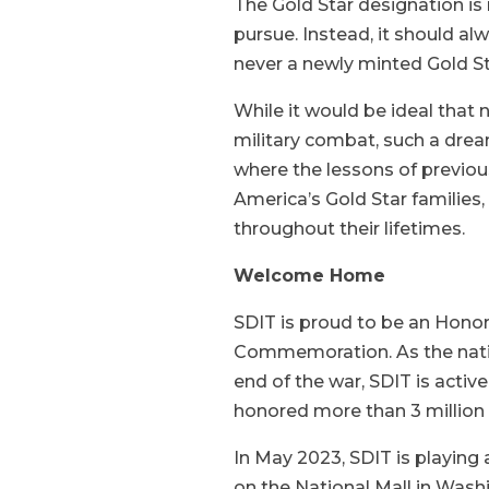
The Gold Star designation is
pursue. Instead, it should alw
never a newly minted Gold St
While it would be ideal that n
military combat, such a dream
where the lessons of previou
America’s Gold Star families, 
throughout their lifetimes.
Welcome Home
SDIT is proud to be an Hon
Commemoration. As the natio
end of the war, SDIT is activ
honored more than 3 million
In May 2023, SDIT is playing 
on the National Mall in Wash