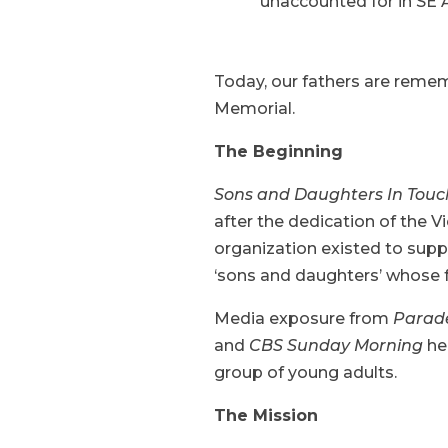
unaccounted for in SE A
Today, our fathers are reme
Memorial.
The Beginning
Sons and Daughters In Tou
after the dedication of the 
organization existed to sup
‘sons and daughters’ whose f
Media exposure from
Parad
and
CBS Sunday Morning
he
group of young adults.
The Mission