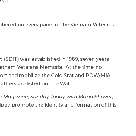
sia.
mbered on every panel of the Vietnam Veterans
ch
(SDIT) was established in 1989, seven years
Vietnam Veterans Memorial. At the time, no
port and mobilize the Gold Star and POW/MIA
athers are listed on The Wall.
e Magazine
,
Sunday Today with Maria Shriver
,
lped promote the identity and formation of this